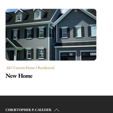
All
/
Custom Home
/
Residential
New Home
Back
CHRISTOPHER P. CAULDER