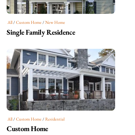
All
/
Custom Home
/
New Home
Single Family Residence
All
/
Custom Home
/
Residential
Custom Home