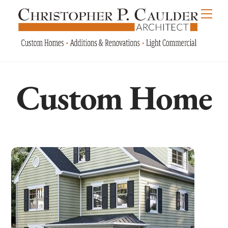
Skip
Men
to
content
Custom Home